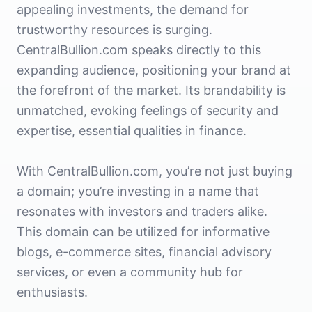
appealing investments, the demand for
trustworthy resources is surging.
CentralBullion.com speaks directly to this
expanding audience, positioning your brand at
the forefront of the market. Its brandability is
unmatched, evoking feelings of security and
expertise, essential qualities in finance.
With CentralBullion.com, you’re not just buying
a domain; you’re investing in a name that
resonates with investors and traders alike.
This domain can be utilized for informative
blogs, e-commerce sites, financial advisory
services, or even a community hub for
enthusiasts.