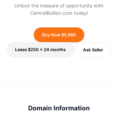
Unlock the treasure of opportunity with
CentralBullion.com today!
Buy Now $5,995
Lease $250 × 24 months
Ask Seller
Domain Information