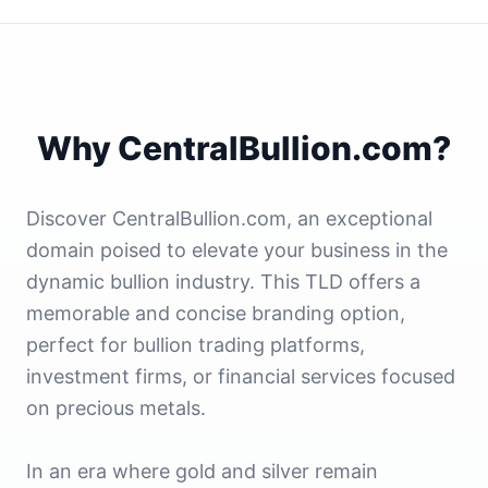
Why CentralBullion.com?
Discover CentralBullion.com, an exceptional
domain poised to elevate your business in the
dynamic bullion industry. This TLD offers a
memorable and concise branding option,
perfect for bullion trading platforms,
investment firms, or financial services focused
on precious metals.
In an era where gold and silver remain