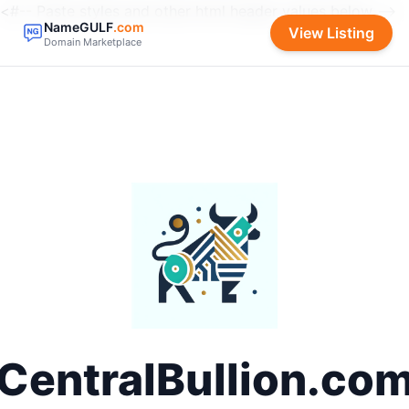
<#-- Paste styles and other html header values below -->
NameGULF
.com
View Listing
Domain Marketplace
CentralBullion.co