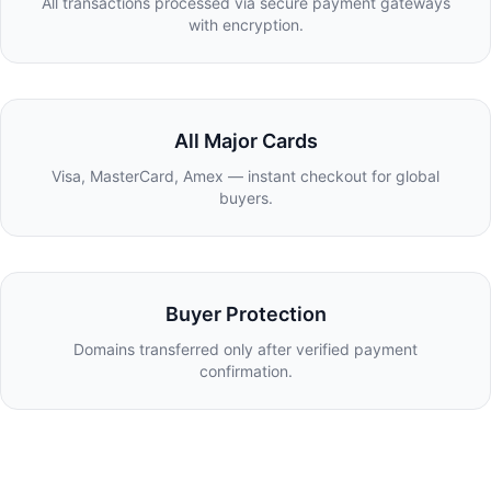
All transactions processed via secure payment gateways
with encryption.
All Major Cards
Visa, MasterCard, Amex — instant checkout for global
buyers.
Buyer Protection
Domains transferred only after verified payment
confirmation.