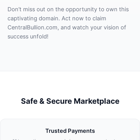
Don’t miss out on the opportunity to own this
captivating domain. Act now to claim
CentralBullion.com, and watch your vision of
success unfold!
Safe & Secure Marketplace
Trusted Payments