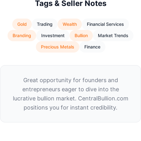
Tags & Seller Notes
Gold
Trading
Wealth
Financial Services
Branding
Investment
Bullion
Market Trends
Precious Metals
Finance
Great opportunity for founders and
entrepreneurs eager to dive into the
lucrative bullion market. CentralBullion.com
positions you for instant credibility.