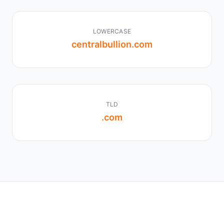
LOWERCASE
centralbullion.com
TLD
.com