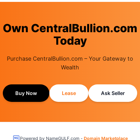
Own CentralBullion.com
Today
Purchase CentralBullion.com – Your Gateway to
Wealth
Buy Now
Lease
Ask Seller
Powered by NameGULF.com -
Domain Marketplace