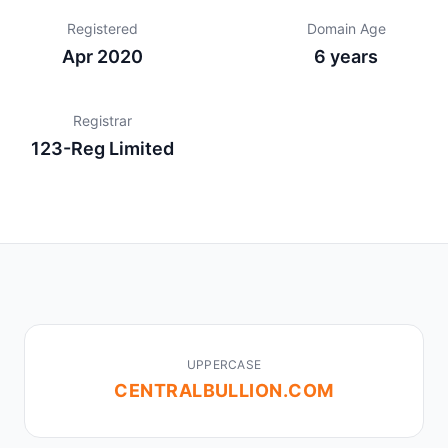
Registered
Domain Age
Apr 2020
6 years
Registrar
123-Reg Limited
UPPERCASE
CENTRALBULLION.COM